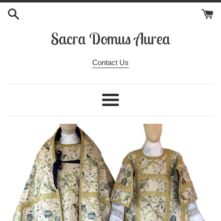
Skip
to
content
Sacra Domus Aurea
Contact Us
Menu