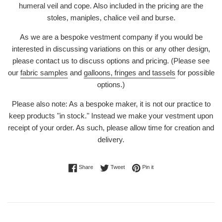
humeral veil and cope. Also included in the pricing are the
stoles, maniples, chalice veil and burse.
As we are a bespoke vestment company if you would be
interested in discussing variations on this or any other design,
please contact us to discuss options and pricing. (Please see
our
fabric samples
and
galloons, fringes and tassels
for possible
options.)
Please also note: As a bespoke maker, it is not our practice to
keep products "in stock." Instead we make your vestment upon
receipt of your order. As such, please allow time for creation and
delivery.
Share on Facebook
Tweet on Twitter
Pin on Pinterest
Share
Tweet
Pin it