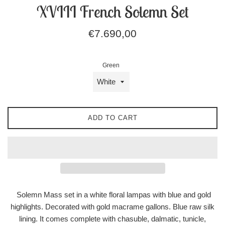
XVIII French Solemn Set
Regular
€7.690,00
price
Green
ADD TO CART
Solemn Mass set in a white floral lampas
with blue and gold
highlights. Decorated with gold macrame gallons. Blue raw silk
lining. It comes complete with chasuble, dalmatic, tunicle,