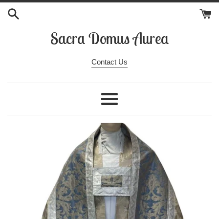
Skip
to
content
Sacra Domus Aurea
Contact Us
Menu