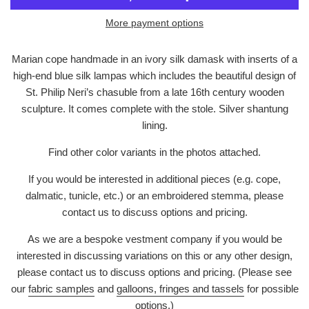
More payment options
Marian cope handmade in an ivory silk damask with inserts of a
high-end blue silk lampas which includes the beautiful design of
St. Philip Neri’s chasuble from a late 16th century wooden
sculpture. It comes complete with the stole. Silver shantung
lining.
Find other color variants in the photos attached.
If you would be interested in additional pieces (e.g. cope,
dalmatic, tunicle, etc.) or an embroidered stemma, please
contact us to discuss options and pricing.
As we are a bespoke vestment company if you would be
interested in discussing variations on this or any other design,
please contact us to discuss options and pricing. (Please see
our
fabric samples
and
galloons, fringes and tassels
for possible
options.)