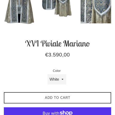
XVI Piviale Mariano
Regular
€3.590,00
price
Color
ADD TO CART