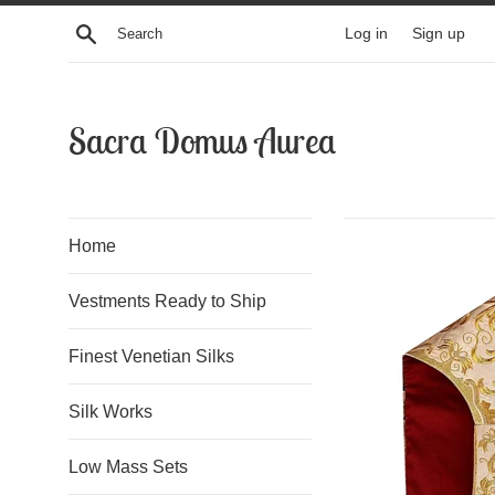
Skip
Search
Log in
Sign up
to
content
Sacra Domus Aurea
Home
Vestments Ready to Ship
Finest Venetian Silks
Silk Works
Low Mass Sets