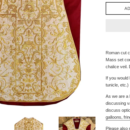
AD
Roman cut ch
Mass set com
chalice veil.
If you would 
tunicle, etc.
As we are a 
discussing va
discuss opti
galloons, fri
Please also n