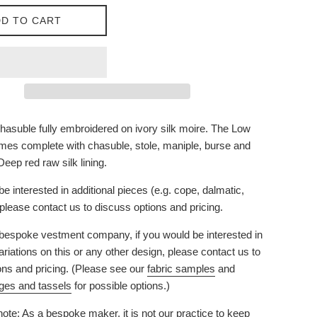
D TO CART
asuble fully embroidered on ivory silk moire. The Low
es complete with chasuble, stole, maniple, burse and
 Deep red raw silk lining.
be interested in additional pieces (e.g. cope, dalmatic,
) please contact us to discuss options and pricing.
bespoke vestment company, if you would be interested in
riations on this or any other design, please contact us to
ons and pricing. (Please see our
fabric samples
and
nges and tassels
for possible options.)
ote: As a bespoke maker, it is not our practice to keep