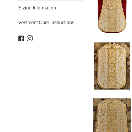
Sizing Information
Vestment Care Instructions
Facebook
Instagram