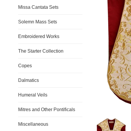
Missa Cantata Sets
Solemn Mass Sets
Embroidered Works
The Starter Collection
Copes
Dalmatics
Humeral Veils
Mitres and Other Pontificals
Miscellaneous