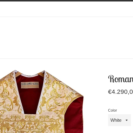
Roman
Regular
€4.290,
price
Color