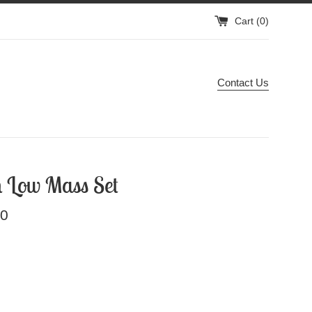
Cart (
0
)
Contact Us
 Low Mass Set
00