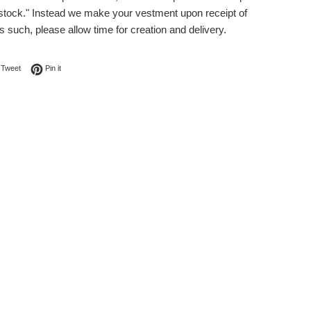
 stock." Instead we make your vestment upon receipt of
s such, please allow time for creation and delivery.
on Facebook
Tweet on Twitter
Pin on Pinterest
Tweet
Pin it