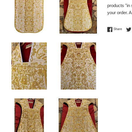
products "in
your order. A
Share 
Share