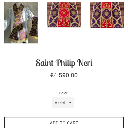
Saint Philip Neri
Regular
€4.590,00
price
Color
ADD TO CART