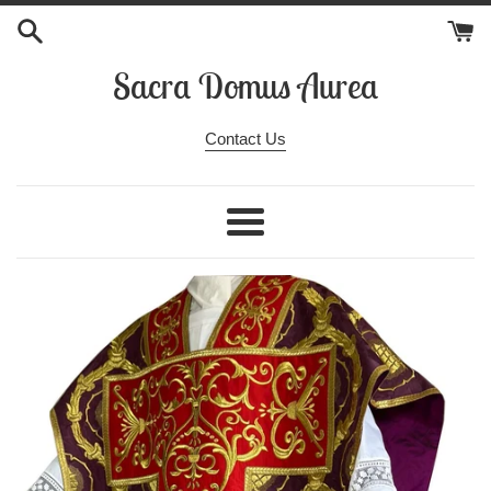
Skip
to
content
Sacra Domus Aurea
Contact Us
Menu