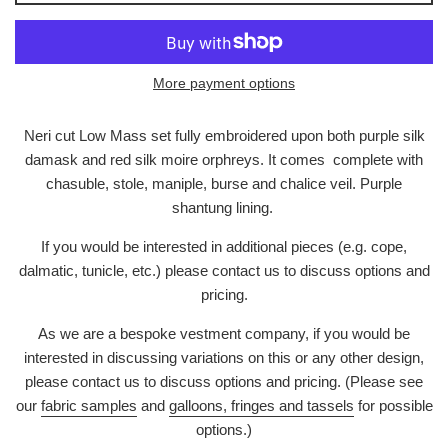
More payment options
Neri cut Low Mass set fully embroidered upon both purple silk
damask and red silk moire orphreys. It comes complete with
chasuble, stole, maniple, burse and chalice veil. Purple
shantung lining.
If you would be interested in additional pieces (e.g. cope,
dalmatic, tunicle, etc.) please contact us to discuss options and
pricing.
As we are a bespoke vestment company, if you would be
interested in discussing variations on this or any other design,
please contact us to discuss options and pricing. (Please see
our
fabric samples
and
galloons, fringes and tassels
for possible
options.)