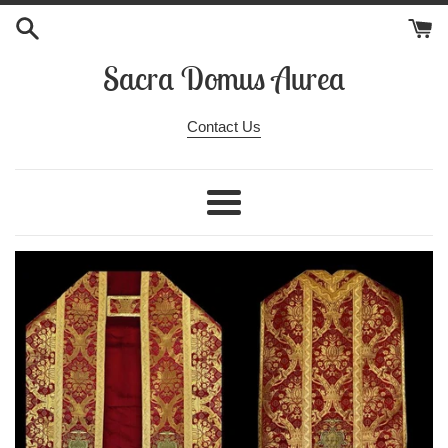
Skip
to
content
Sacra Domus Aurea
Contact Us
Menu