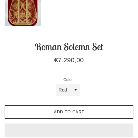
Roman Solemn Set
Regular
€7.290,00
price
Color
ADD TO CART