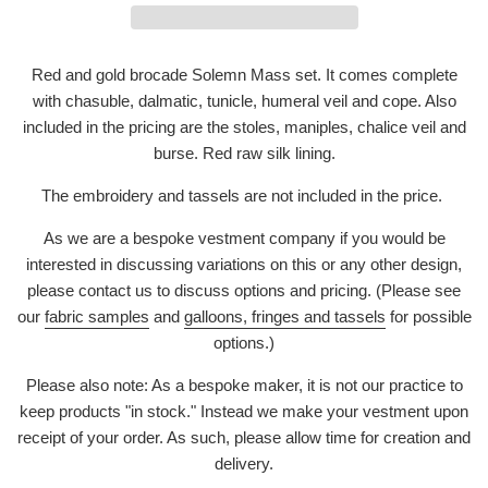
Red and gold brocade Solemn Mass set. It comes complete
with chasuble, dalmatic, tunicle, humeral veil and cope. Also
included in the pricing are the stoles, maniples, chalice veil and
burse. Red raw silk lining.
The embroidery and tassels are not included in the price.
As we are a bespoke vestment company if you would be
interested in discussing variations on this or any other design,
please contact us to discuss options and pricing. (Please see
our
fabric samples
and
galloons, fringes and tassels
for possible
options.)
Please also note: As a bespoke maker, it is not our practice to
keep products "in stock." Instead we make your vestment upon
receipt of your order. As such, please allow time for creation and
delivery.