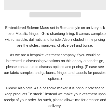
Embroidered Solemn Mass set in Roman style on an ivory silk
moire. Metallic fringes. Gold shantung lining. It comes complete
with chasuble, dalmatic and tunicle. Also included in the pricing
are the stoles, maniples, chalice veil and burse.
As we are a bespoke vestment company if you would be
interested in discussing variations on this or any other design,
please contact us to discuss options and pricing. (Please see
our
fabric samples
and
galloons, fringes and tassels
for possible
options.)
Please also note: As a bespoke maker, it is not our practice to
keep products "in stock." Instead we make your vestment upon
receipt of your order. As such, please allow time for creation and
delivery.