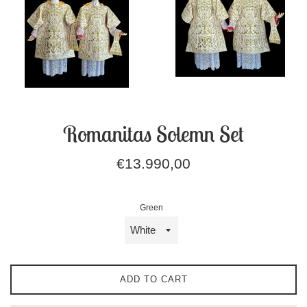
Romanitas Solemn Set
Regular
€13.990,00
price
Green
ADD TO CART