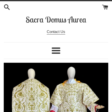
Skip
to
content
Sacra Domus Aurea
Contact Us
Menu