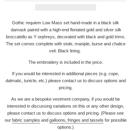
Gothic requiem Low Mass set hand-made in a black silk
damask paired with a high-end floriated gold and silver silk
broccatello as Y orphreys, decorated with black and gold trims.
The set comes complete with stole, maniple, burse and chalice
veil. Black lining.
The embroidery is included in the price.
If you would be interested in additional pieces (e.g. cope,
dalmatic, tunicle, etc.) please contact us to discuss options and
pricing.
As we are a bespoke vestment company, if you would be
interested in discussing variations on this or any other design,
please contact us to discuss options and pricing. (Please see
our
fabric samples
and
galloons, fringes and tassels
for possible
options.)