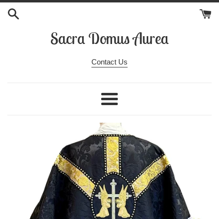
Skip
to
content
Sacra Domus Aurea
Contact Us
Menu