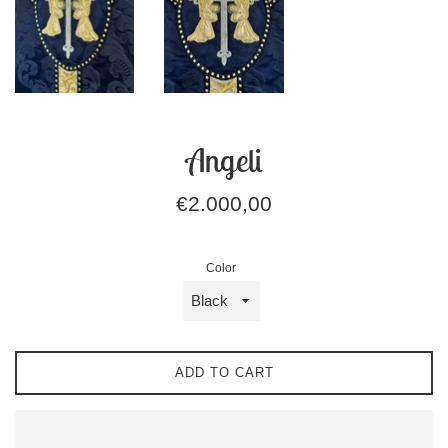
Angeli
Regular
€2.000,00
price
Color
ADD TO CART