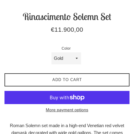
Rinascimento Solemn Set
Regular
€11.900,00
price
Color
ADD TO CART
More payment options
Roman Solemn set made in a high-end Venetian red velvet
damask decorated with wide gold gallons. The set comes