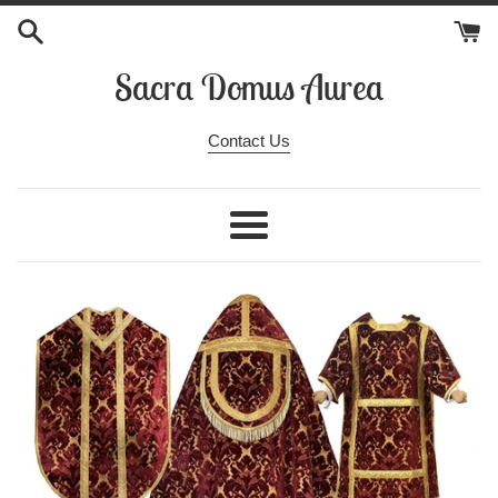
Skip
to
content
Sacra Domus Aurea
Contact Us
Menu