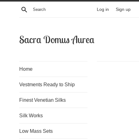
Skip
Search
Log in
Sign up
to
content
Sacra Domus Aurea
Home
Vestments Ready to Ship
Finest Venetian Silks
Silk Works
Low Mass Sets