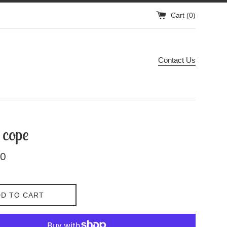
Cart (
0
)
Contact Us
 cope
00
D TO CART