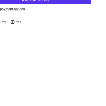
payment options
on Facebook
Tweet on Twitter
Pin on Pinterest
Tweet
Pin it