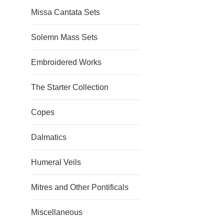
Missa Cantata Sets
Solemn Mass Sets
Embroidered Works
The Starter Collection
Copes
Dalmatics
Humeral Veils
Mitres and Other Pontificals
Miscellaneous