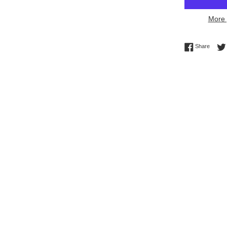
More 
Share 
Share