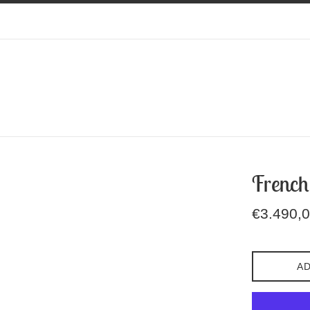
French
Regular
€3.490,
price
AD